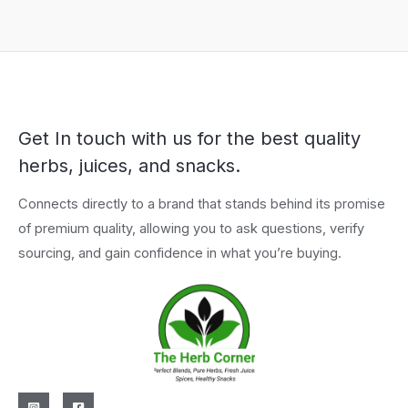
Get In touch with us for the best quality
herbs, juices, and snacks.
Connects directly to a brand that stands behind its promise
of premium quality, allowing you to ask questions, verify
sourcing, and gain confidence in what you’re buying.