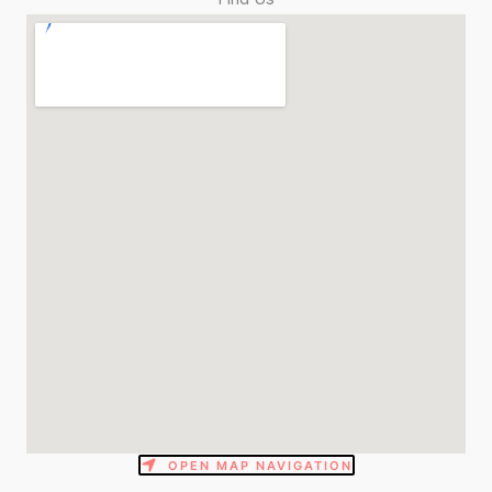
OPEN MAP NAVIGATION