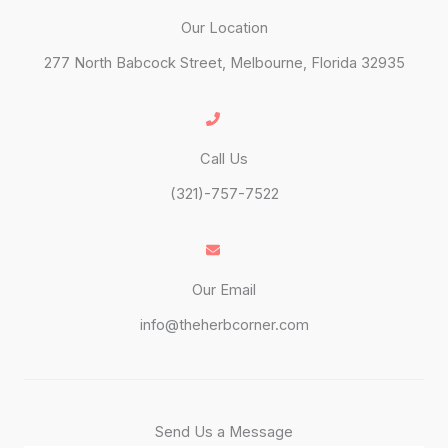
Our Location
277 North Babcock Street, Melbourne, Florida 32935
Call Us
(321)-757-7522
Our Email
info@theherbcorner.com
Send Us a Message