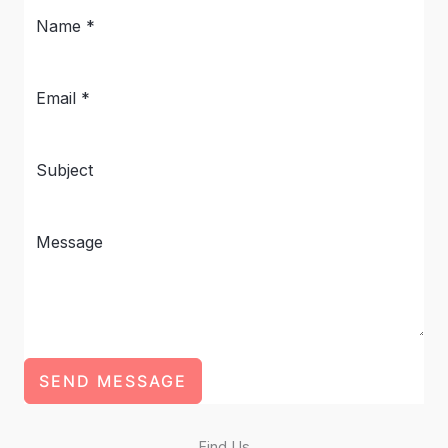
SEND MESSAGE
Find Us