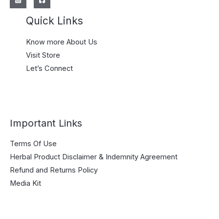
Quick Links
Know more About Us
Visit Store
Let’s Connect
Important Links
Terms Of Use
Herbal Product Disclaimer & Indemnity Agreement
Refund and Returns Policy
Media Kit