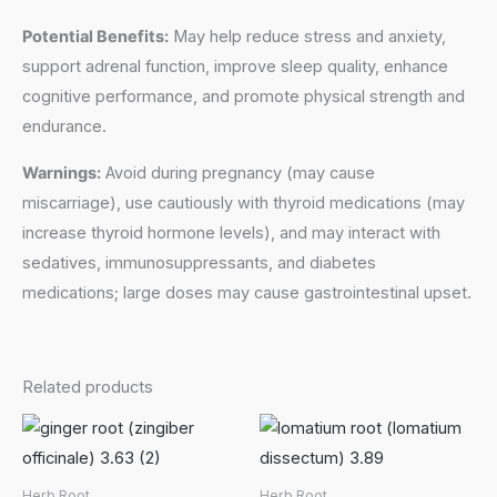
Potential Benefits:
May help reduce stress and anxiety,
support adrenal function, improve sleep quality, enhance
cognitive performance, and promote physical strength and
endurance.
Warnings:
Avoid during pregnancy (may cause
miscarriage), use cautiously with thyroid medications (may
increase thyroid hormone levels), and may interact with
sedatives, immunosuppressants, and diabetes
medications; large doses may cause gastrointestinal upset.
Related products
Herb Root
Herb Root