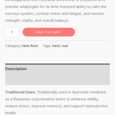
premier adaptogen for its time-honored ability to calm the
nervous system, combat stress and fatigue, and restore
strength, vitality, and overall balance.
Ashwagandha
ADD TO CART
Root
(withania
Category:
Herb Root
Tags:
Herb
,
root
somnifera)
quantity
Description
Reviews (0)
Traditional Uses:
Traditionally used in Ayurvedic medicine
as a Rasayana (rejuvenative tonic) to enhance vitality,
reduce stress, improve memory, and support reproductive
health.