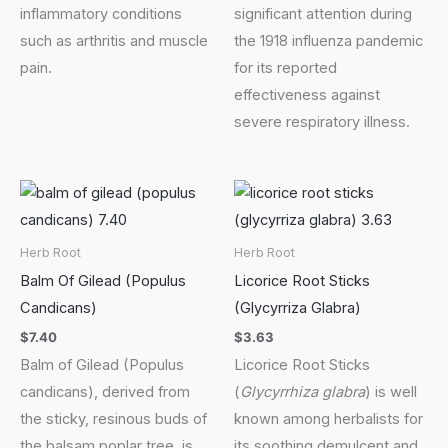
inflammatory conditions
significant attention during
such as arthritis and muscle
the 1918 influenza pandemic
pain.
for its reported
effectiveness against
severe respiratory illness.
Herb Root
Herb Root
Balm Of Gilead (Populus
Licorice Root Sticks
Candicans)
(Glycyrriza Glabra)
$
7.40
$
3.63
Balm of Gilead (Populus
Licorice Root Sticks
candicans), derived from
(
Glycyrrhiza glabra
) is well
the sticky, resinous buds of
known among herbalists for
the balsam poplar tree, is
its soothing demulcent and