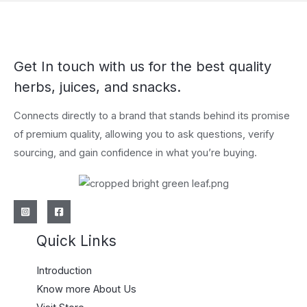
Get In touch with us for the best quality
herbs, juices, and snacks.
Connects directly to a brand that stands behind its promise
of premium quality, allowing you to ask questions, verify
sourcing, and gain confidence in what you’re buying.
Quick Links
Introduction
Know more About Us