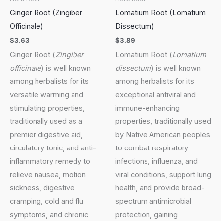
Ginger Root (Zingiber
Lomatium Root (Lomatium
Officinale)
Dissectum)
$
3.63
$
3.89
Ginger Root (
Zingiber
Lomatium Root (
Lomatium
officinale
) is well known
dissectum
) is well known
among herbalists for its
among herbalists for its
versatile warming and
exceptional antiviral and
stimulating properties,
immune-enhancing
traditionally used as a
properties, traditionally used
premier digestive aid,
by Native American peoples
circulatory tonic, and anti-
to combat respiratory
inflammatory remedy to
infections, influenza, and
relieve nausea, motion
viral conditions, support lung
sickness, digestive
health, and provide broad-
cramping, cold and flu
spectrum antimicrobial
symptoms, and chronic
protection, gaining