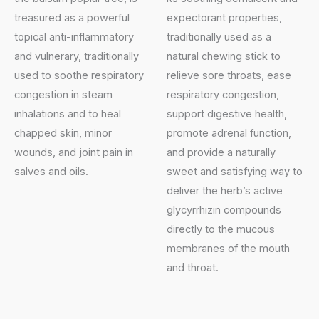
treasured as a powerful
expectorant properties,
topical anti-inflammatory
traditionally used as a
and vulnerary, traditionally
natural chewing stick to
used to soothe respiratory
relieve sore throats, ease
congestion in steam
respiratory congestion,
inhalations and to heal
support digestive health,
chapped skin, minor
promote adrenal function,
wounds, and joint pain in
and provide a naturally
salves and oils.
sweet and satisfying way to
deliver the herb’s active
glycyrrhizin compounds
directly to the mucous
membranes of the mouth
and throat.