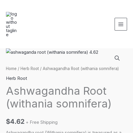
Skip
to
content
Home
/
Herb Root
/ Ashwagandha Root (withania somnifera)
Herb Root
Ashwagandha Root
(withania somnifera)
$
4.62
+ Free Shipping
Ashwagandha root (Withania somnifera) is treasured as a