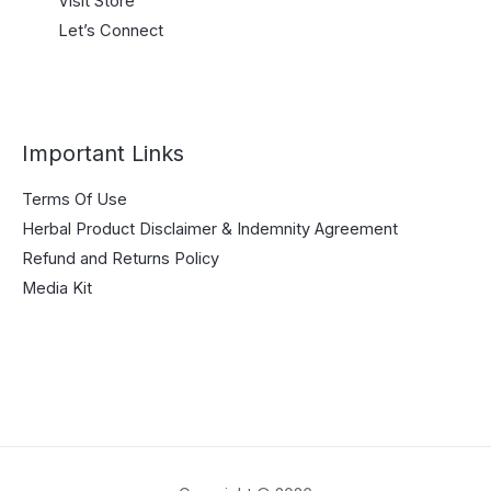
Visit Store
Let’s Connect
Important Links
Terms Of Use
Herbal Product Disclaimer & Indemnity Agreement
Refund and Returns Policy
Media Kit