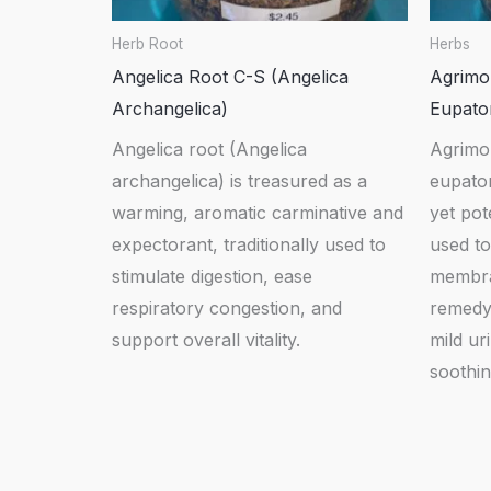
Herb Root
Herbs
Angelica Root C-S (Angelica
Agrimo
Archangelica)
Eupator
Angelica root (Angelica
Agrimo
archangelica) is treasured as a
eupator
warming, aromatic carminative and
yet pot
expectorant, traditionally used to
used t
stimulate digestion, ease
membra
respiratory congestion, and
remedy 
support overall vitality.
mild ur
soothin