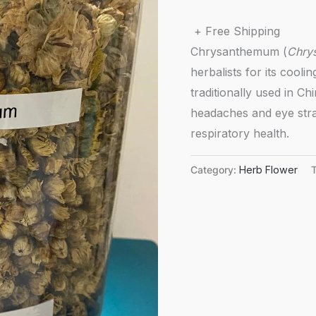
+ Free Shipping
Chrysanthemum (
Chry
herbalists for its cooli
traditionally used in Ch
headaches and eye stra
respiratory health.
Category:
Herb Flower