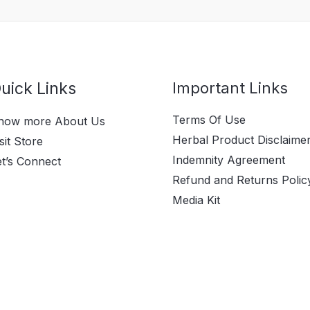
uick Links
Important Links
Terms Of Use
now more About Us
Herbal Product Disclaime
sit Store
Indemnity Agreement
et’s Connect
Refund and Returns Polic
Media Kit