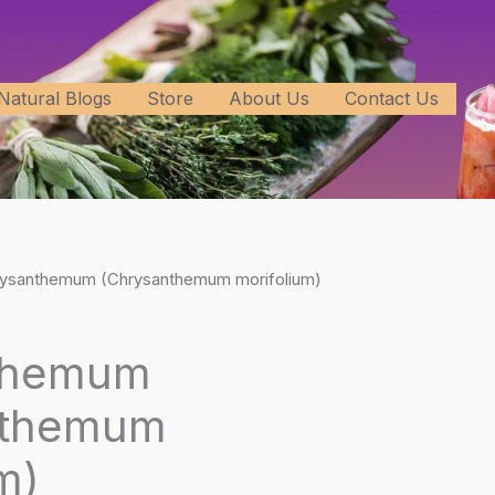
Natural Blogs
Store
About Us
Contact Us
rysanthemum (Chrysanthemum morifolium)
themum
nthemum
m)