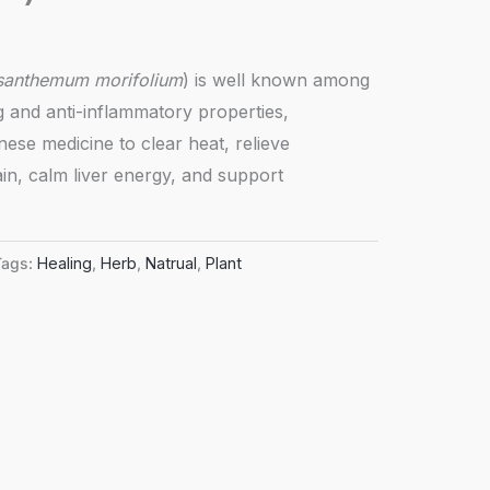
santhemum morifolium
) is well known among
ng and anti-inflammatory properties,
inese medicine to clear heat, relieve
in, calm liver energy, and support
Tags:
Healing
,
Herb
,
Natrual
,
Plant