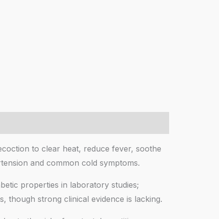
ecoction to clear heat, reduce fever, soothe
ypertension and common cold symptoms.
betic properties in laboratory studies;
, though strong clinical evidence is lacking.