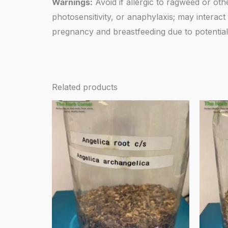
Warnings:
Avoid if allergic to ragweed or oth
photosensitivity, or anaphylaxis; may intera
pregnancy and breastfeeding due to potential 
Related products