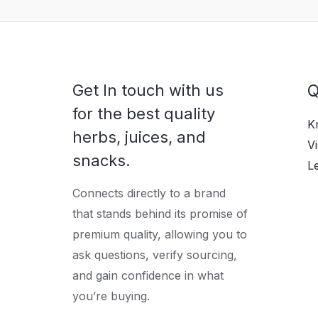
Get In touch with us
Q
for the best quality
K
herbs, juices, and
Vi
snacks.
L
Connects directly to a brand
that stands behind its promise of
premium quality, allowing you to
ask questions, verify sourcing,
and gain confidence in what
you’re buying.