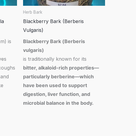
Herb Bark
la
Blackberry Bark (Berberis
Vulgaris)
m) is
Blackberry Bark (
Berberis
vulgaris
)
ves
is traditionally known for its
 coughs
bitter, alkaloid-rich properties—
 and
particularly berberine—which
ke
have been used to support
digestion, liver function, and
microbial balance in the body.