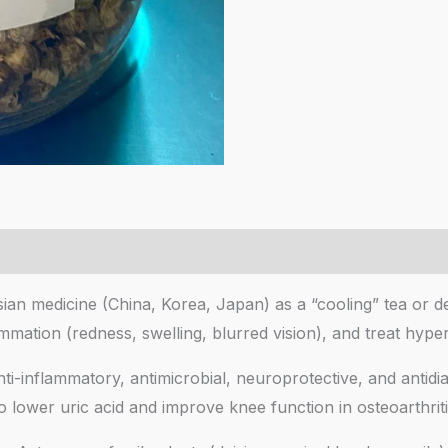
sian medicine (China, Korea, Japan) as a “cooling” tea or d
ammation (redness, swelling, blurred vision), and treat h
ti-inflammatory, antimicrobial, neuroprotective, and antidia
 lower uric acid and improve knee function in osteoarthritis