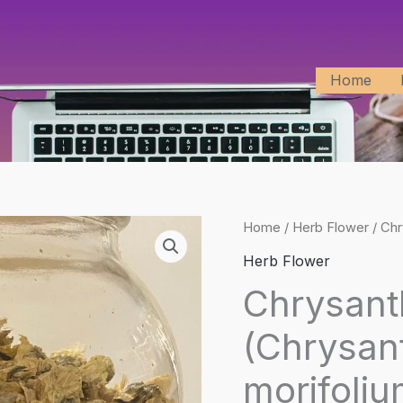
Home
Home
/
Herb Flower
/ Ch
Herb Flower
Chrysan
(Chrysa
morifoliu