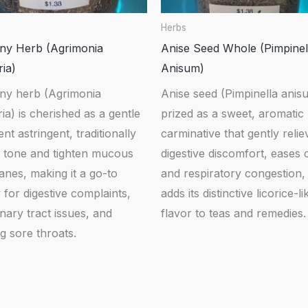
Herbs
ny Herb (Agrimonia
Anise Seed Whole (Pimpinel
ia)
Anisum)
ny herb (Agrimonia
Anise seed (Pimpinella anisu
ia) is cherished as a gentle
prized as a sweet, aromatic
ent astringent, traditionally
carminative that gently relie
o tone and tighten mucous
digestive discomfort, eases
nes, making it a go-to
and respiratory congestion,
for digestive complaints,
adds its distinctive licorice-li
inary tract issues, and
flavor to teas and remedies.
g sore throats.