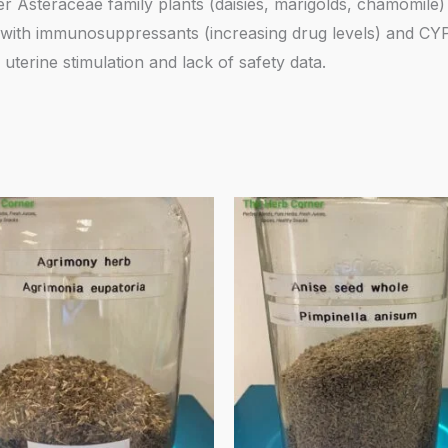
er Asteraceae family plants (daisies, marigolds, chamomile) 
ct with immunosuppressants (increasing drug levels) and C
uterine stimulation and lack of safety data.