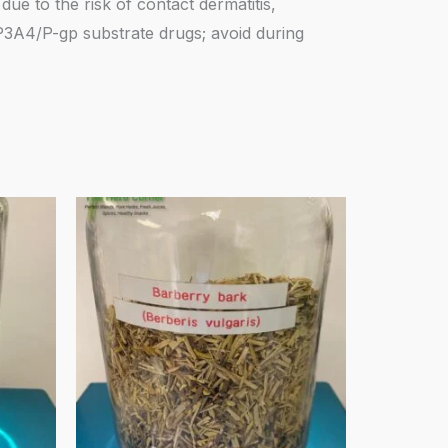
due to the risk of contact dermatitis,
YP3A4/P-gp substrate drugs; avoid during