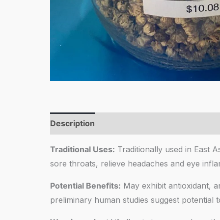
Description
Reviews (0)
Traditional Uses:
Traditionally used in East A
sore throats, relieve headaches and eye infl
Potential Benefits:
May exhibit antioxidant, an
preliminary human studies suggest potential to