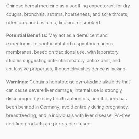
Chinese herbal medicine as a soothing expectorant for dry
coughs, bronchitis, asthma, hoarseness, and sore throats,
often prepared as a tea, tincture, or smoked.
Potential Benefits:
May act as a demulcent and
expectorant to soothe irritated respiratory mucous
membranes, based on traditional use, with laboratory
studies suggesting anti-inflammatory, antioxidant, and
antitussive properties, though clinical evidence is lacking.
Warnings:
Contains hepatotoxic pyrrolizidine alkaloids that
can cause severe liver damage; internal use is strongly
discouraged by many health authorities, and the herb has
been banned in Germany; avoid entirely during pregnancy,
breastfeeding, and in individuals with liver disease; PA-free
certified products are preferable if used.