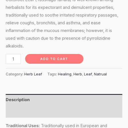
herbalists for its expectorant and demulcent properties,
traditionally used to soothe irritated respiratory passages,
relieve coughs, bronchitis, and asthma, and ease
inflammation of the mucous membranes; however, it is
used with caution due to the presence of pyrrolizidine
alkaloids.
Coltsfoot
ADD TO CART
Leaf
(Tussilago
Category:
Herb Leaf
Tags:
Healing
,
Herb
,
Leaf
,
Natrual
Farfara)
quantity
Description
Reviews (0)
Traditional Uses:
Traditionally used in European and