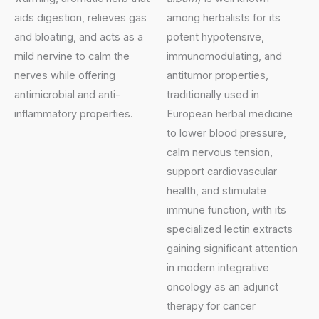
aids digestion, relieves gas
among herbalists for its
and bloating, and acts as a
potent hypotensive,
mild nervine to calm the
immunomodulating, and
nerves while offering
antitumor properties,
antimicrobial and anti-
traditionally used in
inflammatory properties.
European herbal medicine
to lower blood pressure,
calm nervous tension,
support cardiovascular
health, and stimulate
immune function, with its
specialized lectin extracts
gaining significant attention
in modern integrative
oncology as an adjunct
therapy for cancer