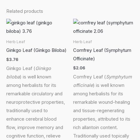
Related products
Herb Leaf
Herb Leaf
Ginkgo Leaf (Ginkgo Biloba)
Comfrey Leaf (Symphytum
Officinate)
$
3.76
$
2.06
Ginkgo Leaf (
Ginkgo
biloba
) is well known
Comfrey Leaf (
Symphytum
among herbalists for its
officinale
) is well known
remarkable circulatory and
among herbalists for its
neuroprotective properties,
remarkable wound-healing
traditionally used to
and tissue-regenerating
enhance cerebral blood
properties, attributed to its
flow, improve memory and
rich allantoin content.
cognitive function, relieve
Traditionally used topically