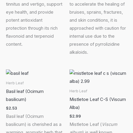
tinnitus and vertigo, support
to accelerate the healing of
eye health, and provide
bruises, sprains, fractures,
potent antioxidant
and skin conditions, it is
protection through its rich
approached with caution for
flavonoid and terpenoid
internal use due to the
content.
presence of pyrrolizidine
alkaloids.
Herb Leaf
Basil leaf (Ocimum
Herb Leaf
basilicum)
Mistletoe Leaf C-S (Viscum
Alba)
$
2.53
$
2.99
Basil leaf (Ocimum
basilicum) is cherished as a
Mistletoe Leaf (
Viscum
warming, aromatic herb that
album
) is well known