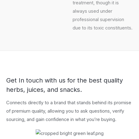
treatment, though it is
always used under
professional supervision
due to its toxic constituents.
Get In touch with us for the best quality
herbs, juices, and snacks.
Connects directly to a brand that stands behind its promise
of premium quality, allowing you to ask questions, verify
sourcing, and gain confidence in what you’re buying.