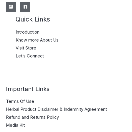
Quick Links
Introduction
Know more About Us
Visit Store
Let’s Connect
Important Links
Terms Of Use
Herbal Product Disclaimer & Indemnity Agreement
Refund and Returns Policy
Media Kit