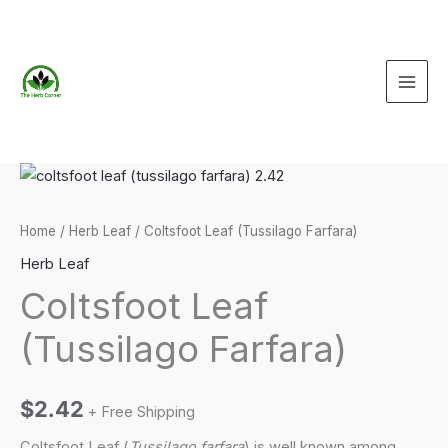
Skip
to
content
Home
/
Herb Leaf
/ Coltsfoot Leaf (Tussilago Farfara)
Herb Leaf
Coltsfoot Leaf
(Tussilago Farfara)
$
2.42
+ Free Shipping
Coltsfoot Leaf (
Tussilago farfara
) is well known among