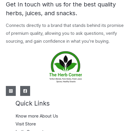
Get In touch with us for the best quality
herbs, juices, and snacks.
Connects directly to a brand that stands behind its promise
of premium quality, allowing you to ask questions, verify
sourcing, and gain confidence in what you’re buying.
Quick Links
Know more About Us
Visit Store