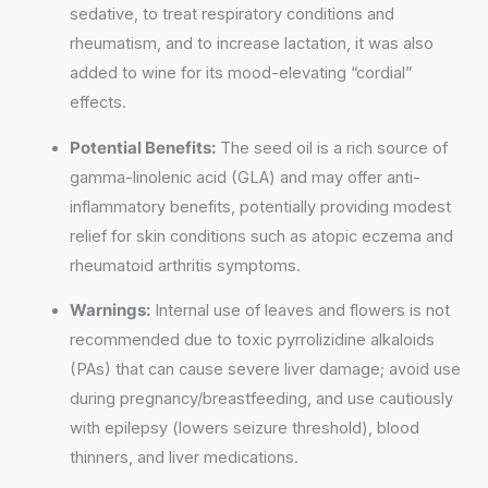
sedative, to treat respiratory conditions and
rheumatism, and to increase lactation, it was also
added to wine for its mood-elevating “cordial”
effects.
Potential Benefits:
The seed oil is a rich source of
gamma-linolenic acid (GLA) and may offer anti-
inflammatory benefits, potentially providing modest
relief for skin conditions such as atopic eczema and
rheumatoid arthritis symptoms.
Warnings:
Internal use of leaves and flowers is not
recommended due to toxic pyrrolizidine alkaloids
(PAs) that can cause severe liver damage; avoid use
during pregnancy/breastfeeding, and use cautiously
with epilepsy (lowers seizure threshold), blood
thinners, and liver medications.