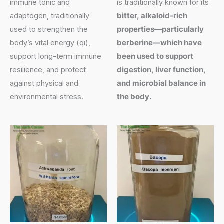
immune tonic and
is traditionally known for its
adaptogen, traditionally
bitter, alkaloid-rich
used to strengthen the
properties—particularly
body’s vital energy (qi),
berberine—which have
support long-term immune
been used to support
resilience, and protect
digestion, liver function,
against physical and
and microbial balance in
environmental stress.
the body.