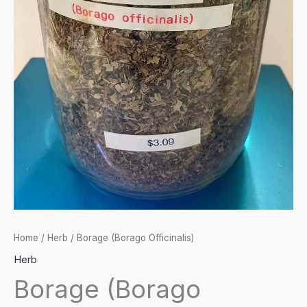
Home
/
Herb
/ Borage (Borago Officinalis)
Herb
Borage (Borago