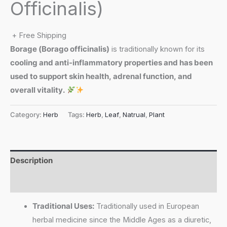
Officinalis)
+ Free Shipping
Borage (
Borago officinalis
)
is traditionally known for its
cooling and anti-inflammatory properties and has been
used to support skin health, adrenal function, and
overall vitality.
Category:
Herb
Tags:
Herb
,
Leaf
,
Natrual
,
Plant
Description
Reviews (0)
Traditional Uses:
Traditionally used in European
herbal medicine since the Middle Ages as a diuretic,