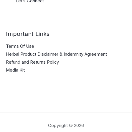
Let’s Connect
Important Links
Terms Of Use
Herbal Product Disclaimer & Indemnity Agreement
Refund and Returns Policy
Media Kit
Copyright © 2026