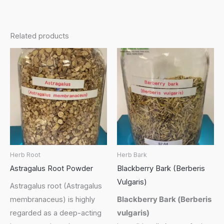
Related products
Herb Root
Herb Bark
Astragalus Root Powder
Blackberry Bark (Berberis
Vulgaris)
Astragalus root (Astragalus
membranaceus) is highly
Blackberry Bark (
Berberis
regarded as a deep-acting
vulgaris
)