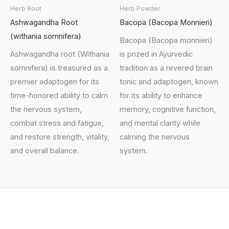
Herb Root
Herb Powder
Ashwagandha Root
Bacopa (Bacopa Monnieri)
(withania somnifera)
Bacopa (Bacopa monnieri)
Ashwagandha root (Withania
is prized in Ayurvedic
somnifera) is treasured as a
tradition as a revered brain
premier adaptogen for its
tonic and adaptogen, known
time-honored ability to calm
for its ability to enhance
the nervous system,
memory, cognitive function,
combat stress and fatigue,
and mental clarity while
and restore strength, vitality,
calming the nervous
and overall balance.
system.