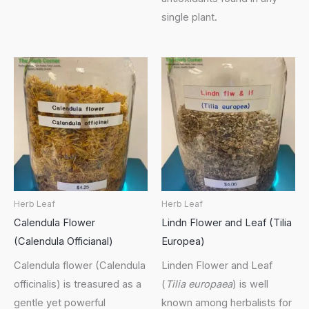
single plant.
Herb Leaf
Herb Leaf
Calendula Flower
Lindn Flower and Leaf (Tilia
(Calendula Officianal)
Europea)
Calendula flower (Calendula
Linden Flower and Leaf
officinalis) is treasured as a
(
Tilia europaea
) is well
gentle yet powerful
known among herbalists for