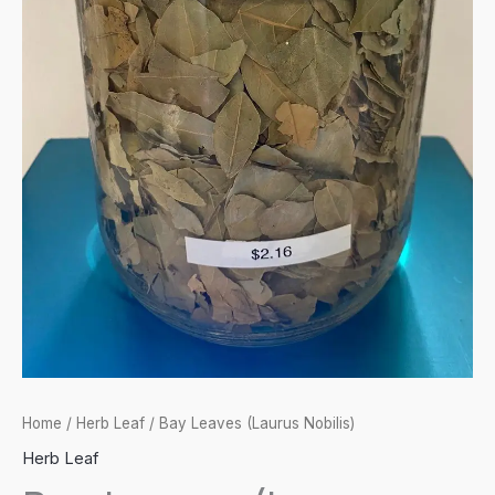
Home
/
Herb Leaf
/ Bay Leaves (Laurus Nobilis)
Herb Leaf