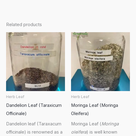
Related products
Herb Leaf
Herb Leaf
Dandelion Leaf (Taraxicum
Moringa Leaf (Moringa
Officinale)
Oleifera)
Dandelion leaf (Taraxacum
Moringa Leaf (
Moringa
officinale) is renowned as a
oleifera
) is well known