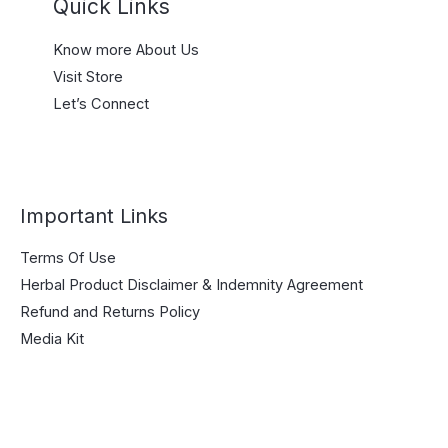
Quick Links
Know more About Us
Visit Store
Let’s Connect
Important Links
Terms Of Use
Herbal Product Disclaimer & Indemnity Agreement
Refund and Returns Policy
Media Kit