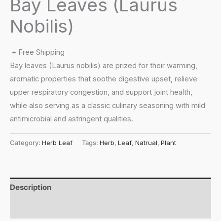
Bay Leaves (Laurus
Nobilis)
+ Free Shipping
Bay leaves (Laurus nobilis) are prized for their warming,
aromatic properties that soothe digestive upset, relieve
upper respiratory congestion, and support joint health,
while also serving as a classic culinary seasoning with mild
antimicrobial and astringent qualities.
Category:
Herb Leaf
Tags:
Herb
,
Leaf
,
Natrual
,
Plant
Description
Reviews (0)