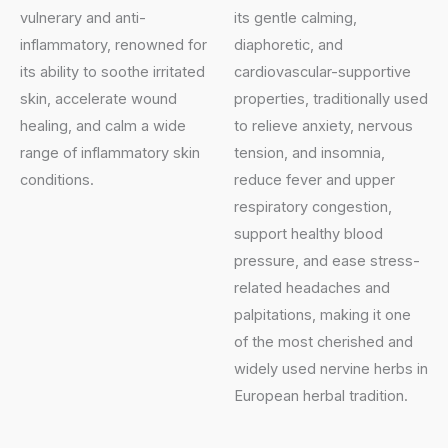
vulnerary and anti-
its gentle calming,
inflammatory, renowned for
diaphoretic, and
its ability to soothe irritated
cardiovascular-supportive
skin, accelerate wound
properties, traditionally used
healing, and calm a wide
to relieve anxiety, nervous
range of inflammatory skin
tension, and insomnia,
conditions.
reduce fever and upper
respiratory congestion,
support healthy blood
pressure, and ease stress-
related headaches and
palpitations, making it one
of the most cherished and
widely used nervine herbs in
European herbal tradition.