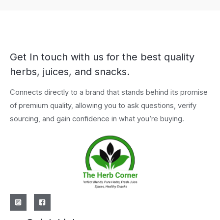
Get In touch with us for the best quality
herbs, juices, and snacks.
Connects directly to a brand that stands behind its promise
of premium quality, allowing you to ask questions, verify
sourcing, and gain confidence in what you’re buying.