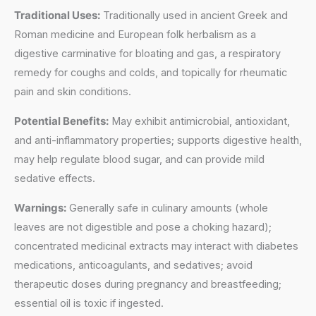
Traditional Uses:
Traditionally used in ancient Greek and
Roman medicine and European folk herbalism as a
digestive carminative for bloating and gas, a respiratory
remedy for coughs and colds, and topically for rheumatic
pain and skin conditions.
Potential Benefits:
May exhibit antimicrobial, antioxidant,
and anti-inflammatory properties; supports digestive health,
may help regulate blood sugar, and can provide mild
sedative effects.
Warnings:
Generally safe in culinary amounts (whole
leaves are not digestible and pose a choking hazard);
concentrated medicinal extracts may interact with diabetes
medications, anticoagulants, and sedatives; avoid
therapeutic doses during pregnancy and breastfeeding;
essential oil is toxic if ingested.