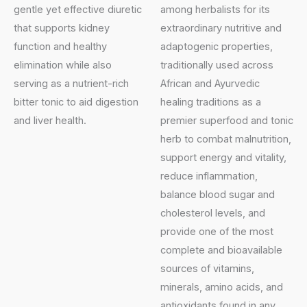
gentle yet effective diuretic
among herbalists for its
that supports kidney
extraordinary nutritive and
function and healthy
adaptogenic properties,
elimination while also
traditionally used across
serving as a nutrient-rich
African and Ayurvedic
bitter tonic to aid digestion
healing traditions as a
and liver health.
premier superfood and tonic
herb to combat malnutrition,
support energy and vitality,
reduce inflammation,
balance blood sugar and
cholesterol levels, and
provide one of the most
complete and bioavailable
sources of vitamins,
minerals, amino acids, and
antioxidants found in any