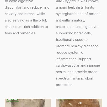
to ease digestive
and Pepper
) is well known
discomfort and reduce mild
among herbalists for its
anxiety and stress, while
synergistic blend of potent
also serving as a flavorful,
anti-inflammatory,
antioxidant-rich addition to
antioxidant, and digestive-
teas and remedies.
supporting botanicals,
traditionally used to
promote healthy digestion,
reduce systemic
inflammation, support
cardiovascular and immune
health, and provide broad-
spectrum antimicrobial
protection.