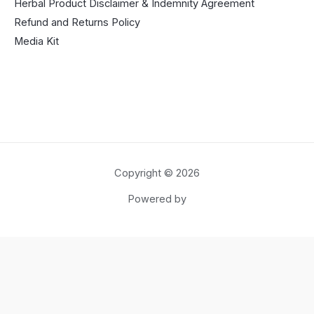
Herbal Product Disclaimer & Indemnity Agreement
Refund and Returns Policy
Media Kit
Copyright © 2026
Powered by