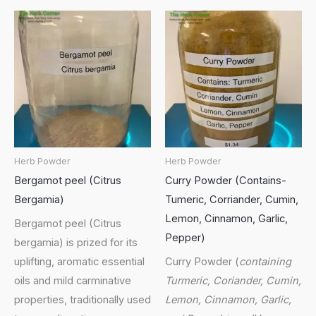
Herb Powder
Herb Powder
Bergamot peel (Citrus
Curry Powder (Contains-
Bergamia)
Tumeric, Corriander, Cumin,
Lemon, Cinnamon, Garlic,
Bergamot peel (Citrus
Pepper)
bergamia) is prized for its
uplifting, aromatic essential
Curry Powder (
containing
oils and mild carminative
Turmeric, Coriander, Cumin,
properties, traditionally used
Lemon, Cinnamon, Garlic,