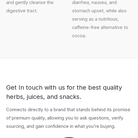
and gently cleanse the
diarrhea, nausea, and
digestive tract.
stomach upset, while also
serving as a nutritious,
caffeine-free alternative to
cocoa.
Get In touch with us for the best quality
herbs, juices, and snacks.
Connects directly to a brand that stands behind its promise
of premium quality, allowing you to ask questions, verify
sourcing, and gain confidence in what you’re buying.