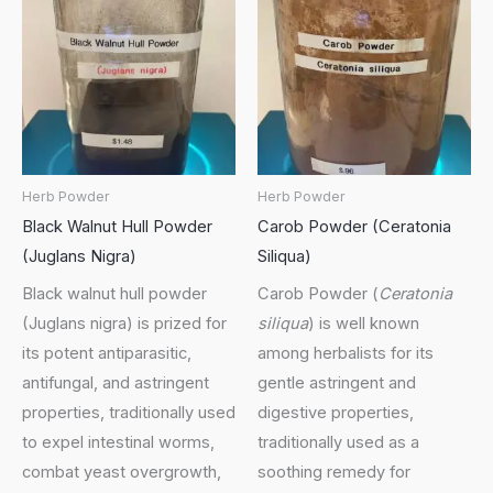
Herb Powder
Herb Powder
Black Walnut Hull Powder
Carob Powder (Ceratonia
(Juglans Nigra)
Siliqua)
Black walnut hull powder
Carob Powder (
Ceratonia
(Juglans nigra) is prized for
siliqua
) is well known
its potent antiparasitic,
among herbalists for its
antifungal, and astringent
gentle astringent and
properties, traditionally used
digestive properties,
to expel intestinal worms,
traditionally used as a
combat yeast overgrowth,
soothing remedy for