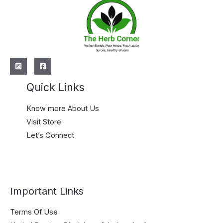
Quick Links
Know more About Us
Visit Store
Let’s Connect
Important Links
Terms Of Use