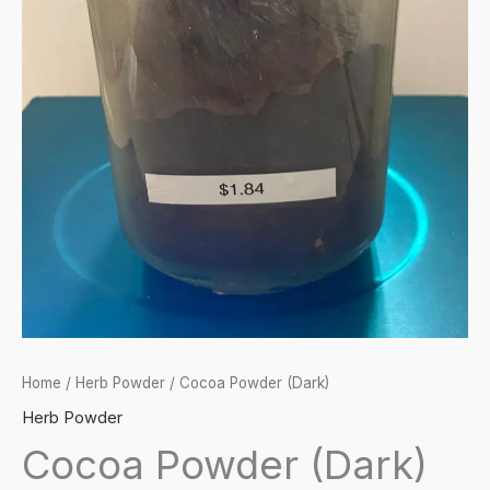
Home
/
Herb Powder
/ Cocoa Powder (Dark)
Herb Powder
Cocoa Powder (Dark)