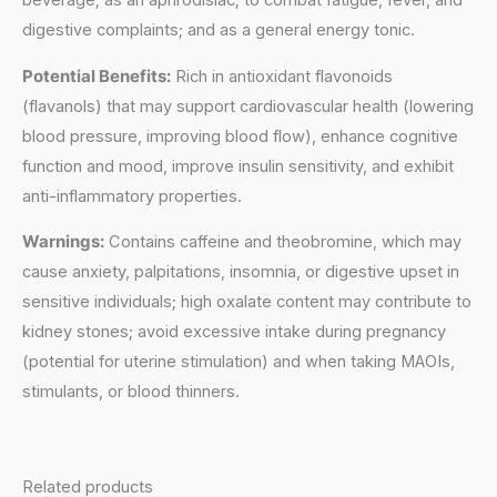
beverage; as an aphrodisiac; to combat fatigue, fever, and
digestive complaints; and as a general energy tonic.
Potential Benefits:
Rich in antioxidant flavonoids
(flavanols) that may support cardiovascular health (lowering
blood pressure, improving blood flow), enhance cognitive
function and mood, improve insulin sensitivity, and exhibit
anti-inflammatory properties.
Warnings:
Contains caffeine and theobromine, which may
cause anxiety, palpitations, insomnia, or digestive upset in
sensitive individuals; high oxalate content may contribute to
kidney stones; avoid excessive intake during pregnancy
(potential for uterine stimulation) and when taking MAOIs,
stimulants, or blood thinners.
Related products