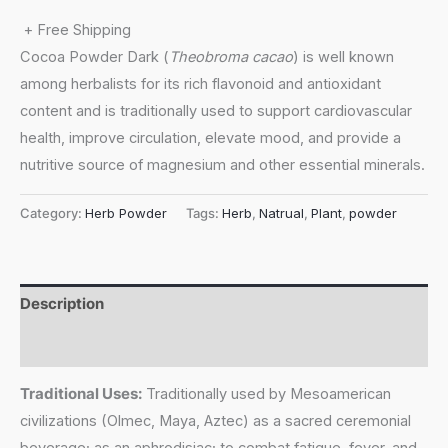
+ Free Shipping
Cocoa Powder Dark (
Theobroma cacao
) is well known
among herbalists for its rich flavonoid and antioxidant
content and is traditionally used to support cardiovascular
health, improve circulation, elevate mood, and provide a
nutritive source of magnesium and other essential minerals.
Category:
Herb Powder
Tags:
Herb
,
Natrual
,
Plant
,
powder
Description
Reviews (0)
Traditional Uses:
Traditionally used by Mesoamerican
civilizations (Olmec, Maya, Aztec) as a sacred ceremonial