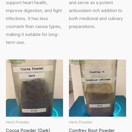
support heart health,
and serve as a potent
improve digestion, and fight
antioxidant-rich addition to
infections. It has less
both medicinal and culinary
coumarin than cassia types,
preparations.
making it suitable for long-
term use.
Herb Powder
Herb Powder
Cocoa Powder (Dark)
Comfrey Root Powder