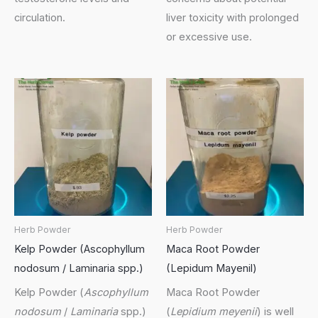
circulation.
liver toxicity with prolonged
or excessive use.
Herb Powder
Herb Powder
Kelp Powder (Ascophyllum
Maca Root Powder
nodosum / Laminaria spp.)
(Lepidum Mayenil)
Kelp Powder (
Ascophyllum
Maca Root Powder
nodosum
/
Laminaria
spp.)
(
Lepidium meyenii
) is well