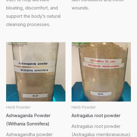
bloating, discomfort, and
wounds.
support the body’s natural
cleansing processes.
Herb Powder
Herb Powder
Ashwaganda Powder
Astragalus root powder
(Withania Somnifera)
Astragalus root powder
Ashwagandha powder
(Astragalus membranaceus)