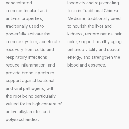
concentrated
longevity and rejuvenating
immunostimulant and
tonic in Traditional Chinese
antiviral properties,
Medicine, traditionally used
traditionally used to
to nourish the liver and
powerfully activate the
kidneys, restore natural hair
immune system, accelerate
color, support healthy aging,
recovery from colds and
enhance vitality and sexual
respiratory infections,
energy, and strengthen the
reduce inflammation, and
blood and essence.
provide broad-spectrum
support against bacterial
and viral pathogens, with
the root being particularly
valued for its high content of
active alkylamides and
polysaccharides.