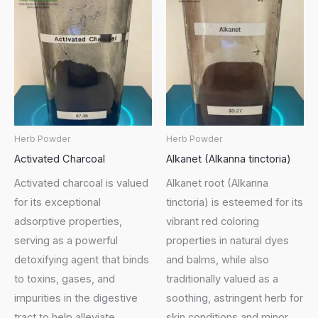
Herb Powder
Herb Powder
Activated Charcoal
Alkanet (Alkanna tinctoria)
Activated charcoal is valued
Alkanet root (Alkanna
for its exceptional
tinctoria) is esteemed for its
adsorptive properties,
vibrant red coloring
serving as a powerful
properties in natural dyes
detoxifying agent that binds
and balms, while also
to toxins, gases, and
traditionally valued as a
impurities in the digestive
soothing, astringent herb for
tract to help alleviate
skin conditions and minor