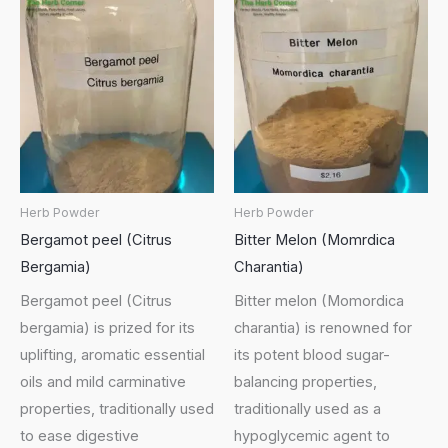
Herb Powder
Herb Powder
Bergamot peel (Citrus
Bitter Melon (Momrdica
Bergamia)
Charantia)
Bergamot peel (Citrus
Bitter melon (Momordica
bergamia) is prized for its
charantia) is renowned for
uplifting, aromatic essential
its potent blood sugar-
oils and mild carminative
balancing properties,
properties, traditionally used
traditionally used as a
to ease digestive
hypoglycemic agent to