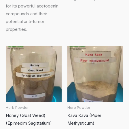
for its powerful acetogenin
compounds and their
potential anti-tumor
properties.
Herb Powder
Herb Powder
Honey (Goat Weed)
Kava Kava (Piper
(Epimedim Sagittatium)
Methysticum)