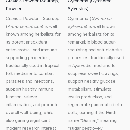
Graviola Powder (Soursop)
Gymnema (Gymnema
Powder
Sylvestris)
Graviola Powder – Soursop
Gymnema (
Gymnema
(
Annona muricata
) is well
sylvestre
) is well known
known among herbalists for
among herbalists for its
its potent antioxidant,
remarkable blood sugar-
antimicrobial, and immune-
regulating and anti-diabetic
supporting properties,
properties, traditionally used
traditionally used in tropical
in Ayurvedic medicine to
folk medicine to combat
suppress sweet cravings,
parasites and infections,
support healthy glucose
support healthy immune
metabolism, stimulate
function, relieve
insulin production, and
inflammation, and promote
regenerate pancreatic beta
overall well-being, while
cells, earning it the Hindi
also gaining significant
name “Gurmar,” meaning
modern research interest
“sugar destroyer.”