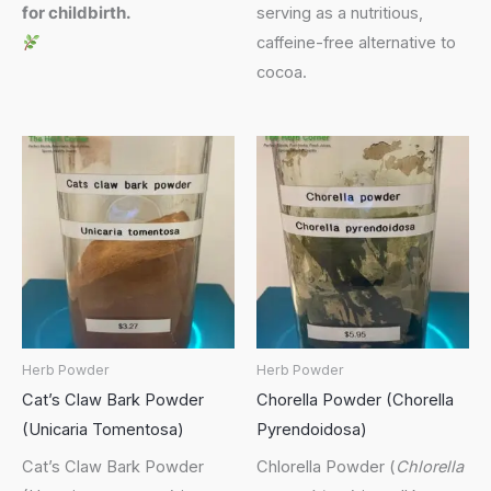
for childbirth.
serving as a nutritious,
caffeine-free alternative to
cocoa.
Herb Powder
Herb Powder
Cat’s Claw Bark Powder
Chorella Powder (Chorella
(Unicaria Tomentosa)
Pyrendoidosa)
Cat’s Claw Bark Powder
Chlorella Powder (
Chlorella