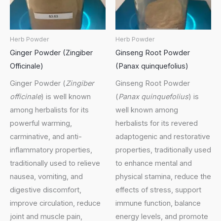
Herb Powder
Herb Powder
Ginger Powder (Zingiber
Ginseng Root Powder
Officinale)
(Panax quinquefolius)
Ginger Powder (
Zingiber
Ginseng Root Powder
officinale
) is well known
(
Panax quinquefolius
) is
among herbalists for its
well known among
powerful warming,
herbalists for its revered
carminative, and anti-
adaptogenic and restorative
inflammatory properties,
properties, traditionally used
traditionally used to relieve
to enhance mental and
nausea, vomiting, and
physical stamina, reduce the
digestive discomfort,
effects of stress, support
improve circulation, reduce
immune function, balance
joint and muscle pain,
energy levels, and promote