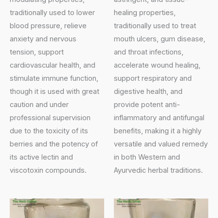
traditionally used to lower
healing properties,
blood pressure, relieve
traditionally used to treat
anxiety and nervous
mouth ulcers, gum disease,
tension, support
and throat infections,
cardiovascular health, and
accelerate wound healing,
stimulate immune function,
support respiratory and
though it is used with great
digestive health, and
caution and under
provide potent anti-
professional supervision
inflammatory and antifungal
due to the toxicity of its
benefits, making it a highly
berries and the potency of
versatile and valued remedy
its active lectin and
in both Western and
viscotoxin compounds.
Ayurvedic herbal traditions.