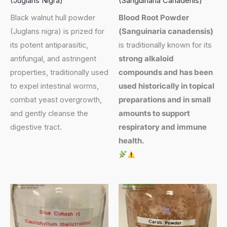
(Juglans Nigra)
(Sanguinaria Canadenis)
Black walnut hull powder
Blood Root Powder
(Juglans nigra) is prized for
(
Sanguinaria canadensis
)
its potent antiparasitic,
is traditionally known for its
antifungal, and astringent
strong alkaloid
properties, traditionally used
compounds and has been
to expel intestinal worms,
used historically in topical
combat yeast overgrowth,
preparations and in small
and gently cleanse the
amounts to support
digestive tract.
respiratory and immune
health.