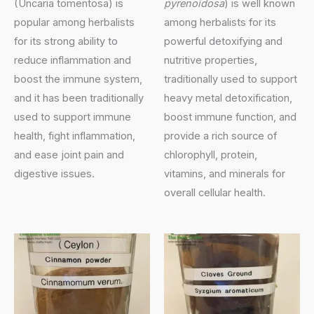
(Uncaria tomentosa) is
pyrenoidosa
) is well known
popular among herbalists
among herbalists for its
for its strong ability to
powerful detoxifying and
reduce inflammation and
nutritive properties,
boost the immune system,
traditionally used to support
and it has been traditionally
heavy metal detoxification,
used to support immune
boost immune function, and
health, fight inflammation,
provide a rich source of
and ease joint pain and
chlorophyll, protein,
digestive issues.
vitamins, and minerals for
overall cellular health.