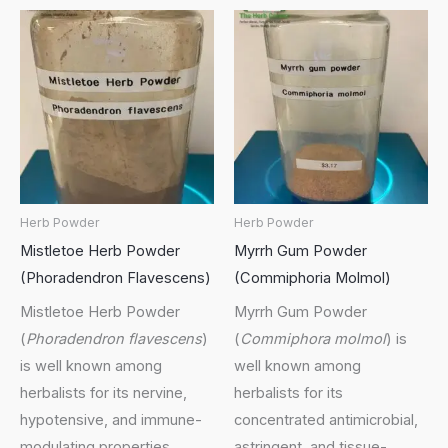
Herb Powder
Herb Powder
Mistletoe Herb Powder
Myrrh Gum Powder
(Phoradendron Flavescens)
(Commiphoria Molmol)
Mistletoe Herb Powder
Myrrh Gum Powder
(
Phoradendron flavescens
)
(
Commiphora molmol
) is
is well known among
well known among
herbalists for its nervine,
herbalists for its
hypotensive, and immune-
concentrated antimicrobial,
modulating properties,
astringent, and tissue-