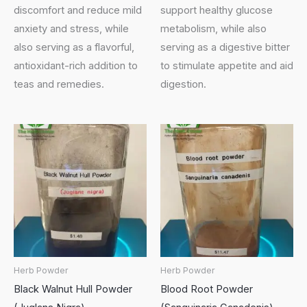
discomfort and reduce mild
support healthy glucose
anxiety and stress, while
metabolism, while also
also serving as a flavorful,
serving as a digestive bitter
antioxidant-rich addition to
to stimulate appetite and aid
teas and remedies.
digestion.
Herb Powder
Herb Powder
Black Walnut Hull Powder
Blood Root Powder