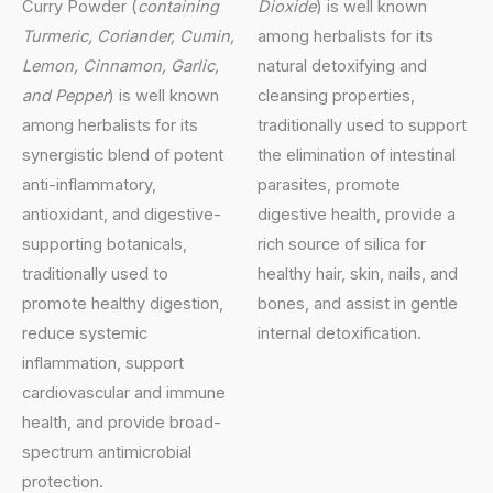
Curry Powder (
containing
Dioxide
) is well known
Turmeric, Coriander, Cumin,
among herbalists for its
Lemon, Cinnamon, Garlic,
natural detoxifying and
and Pepper
) is well known
cleansing properties,
among herbalists for its
traditionally used to support
synergistic blend of potent
the elimination of intestinal
anti-inflammatory,
parasites, promote
antioxidant, and digestive-
digestive health, provide a
supporting botanicals,
rich source of silica for
traditionally used to
healthy hair, skin, nails, and
promote healthy digestion,
bones, and assist in gentle
reduce systemic
internal detoxification.
inflammation, support
cardiovascular and immune
health, and provide broad-
spectrum antimicrobial
protection.