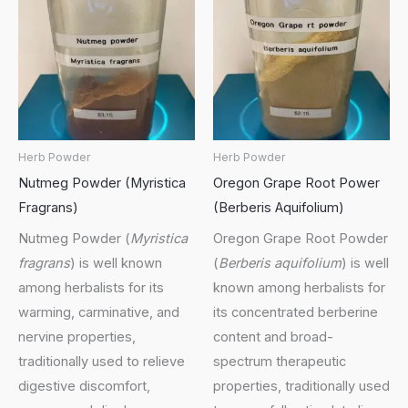
Herb Powder
Herb Powder
Nutmeg Powder (Myristica
Oregon Grape Root Power
Fragrans)
(Berberis Aquifolium)
Nutmeg Powder (
Myristica
Oregon Grape Root Powder
fragrans
) is well known
(
Berberis aquifolium
) is well
among herbalists for its
known among herbalists for
warming, carminative, and
its concentrated berberine
nervine properties,
content and broad-
traditionally used to relieve
spectrum therapeutic
digestive discomfort,
properties, traditionally used