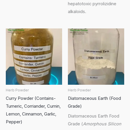
hepatotoxic pyrrolizidine
alkaloids.
Herb Powder
Herb Powder
Curry Powder (Contains-
Diatomaceous Earth (Food
Tumeric, Corriander, Cumin,
Grade)
Lemon, Cinnamon, Garlic,
Diatomaceous Earth Food
Pepper)
Grade (
Amorphous Silicon