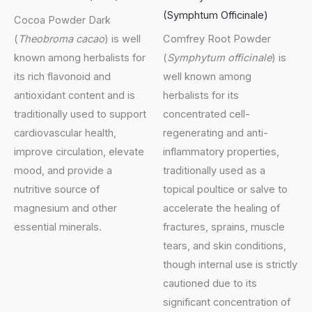
(Symphtum Officinale)
Cocoa Powder Dark
(
Theobroma cacao
) is well
Comfrey Root Powder
known among herbalists for
(
Symphytum officinale
) is
its rich flavonoid and
well known among
antioxidant content and is
herbalists for its
traditionally used to support
concentrated cell-
cardiovascular health,
regenerating and anti-
improve circulation, elevate
inflammatory properties,
mood, and provide a
traditionally used as a
nutritive source of
topical poultice or salve to
magnesium and other
accelerate the healing of
essential minerals.
fractures, sprains, muscle
tears, and skin conditions,
though internal use is strictly
cautioned due to its
significant concentration of