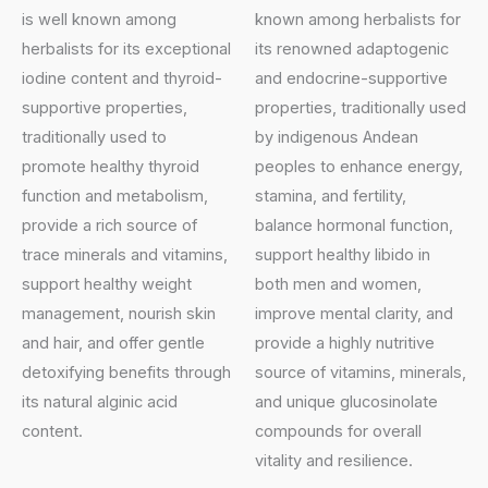
is well known among
known among herbalists for
herbalists for its exceptional
its renowned adaptogenic
iodine content and thyroid-
and endocrine-supportive
supportive properties,
properties, traditionally used
traditionally used to
by indigenous Andean
promote healthy thyroid
peoples to enhance energy,
function and metabolism,
stamina, and fertility,
provide a rich source of
balance hormonal function,
trace minerals and vitamins,
support healthy libido in
support healthy weight
both men and women,
management, nourish skin
improve mental clarity, and
and hair, and offer gentle
provide a highly nutritive
detoxifying benefits through
source of vitamins, minerals,
its natural alginic acid
and unique glucosinolate
content.
compounds for overall
vitality and resilience.