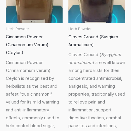
Herb Powder
Herb Powder
Cinnamon Powder
Cloves Ground (Sysgium
(Cinamomum Verum)
Aromaticum)
(Ceylon)
Cloves Ground (
Syzygium
Cinnamon Powder
aromaticum
) are well known
(Cinnamomum verum)
among herbalists for their
Ceylon is recognized by
concentrated antimicrobial,
herbalists as the best and
analgesic, and warming
safest “true cinnamon,”
properties, traditionally used
valued for its mild warming
to relieve pain and
and anti-inflammatory
inflammation, support
effects, commonly used to
digestive function, combat
help control blood sugar,
parasites and infections,