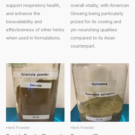
support respiratory health,
overall vitality, with American
and enhance the
Ginseng being particularly
bioavailability and
prized for its cooling and
effectiveness of other herbs
yin-nourishing qualities
when used in formulations.
compared to its Asian
counterpart.
Herb Powder
Herb Powder