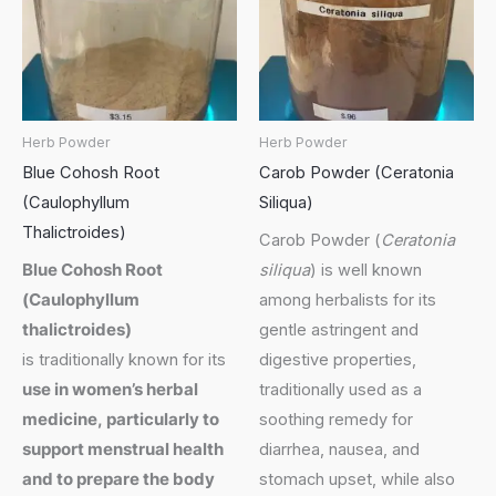
Herb Powder
Herb Powder
Blue Cohosh Root
Carob Powder (Ceratonia
(Caulophyllum
Siliqua)
Thalictroides)
Carob Powder (
Ceratonia
Blue Cohosh Root
siliqua
) is well known
(
Caulophyllum
among herbalists for its
thalictroides
)
gentle astringent and
is traditionally known for its
digestive properties,
use in women’s herbal
traditionally used as a
medicine, particularly to
soothing remedy for
support menstrual health
diarrhea, nausea, and
and to prepare the body
stomach upset, while also