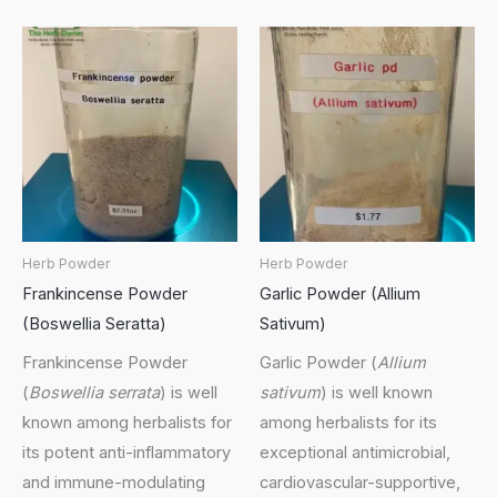
Herb Powder
Herb Powder
Frankincense Powder
Garlic Powder (Allium
(Boswellia Seratta)
Sativum)
Frankincense Powder
Garlic Powder (
Allium
(
Boswellia serrata
) is well
sativum
) is well known
known among herbalists for
among herbalists for its
its potent anti-inflammatory
exceptional antimicrobial,
and immune-modulating
cardiovascular-supportive,