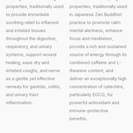
properties, traditionally used
properties, traditionally used
to provide immediate
in Japanese Zen Buddhist
soothing relief to inflamed
practice to promote calm
and irritated tissues
mental alertness, enhance
throughout the digestive,
focus and meditation,
respiratory, and urinary
provide a rich and sustained
systems, support wound
source of energy through its
healing, ease dry and
combined caffeine and L-
irritated coughs, and serve
theanine content, and
as a gentle yet effective
deliver an exceptionally high
remedy for gastritis, colitis,
concentration of catechins,
and urinary tract
particularly EGCG, for
inflammation.
powerful antioxidant and
immune-protective
benefits.