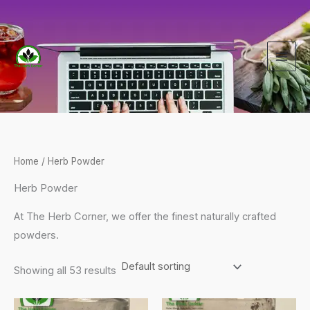
Skip
to
content
Home
/ Herb Powder
Herb Powder
At The Herb Corner, we offer the finest naturally crafted
powders.
Showing all 53 results