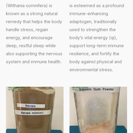
(Withania somnifera) is
is esteemed as a profound
known as a strong natural
immune-enhancing
remedy that helps the body
adaptogen, traditionally
handle stress, regain
used to strengthen the
energy, and encourage
body’s vital energy (qi),
deep, restful sleep while
support long-term immune
also supporting the nervous
resilience, and fortify the
system and immune health.
body against physical and
environmental stress.