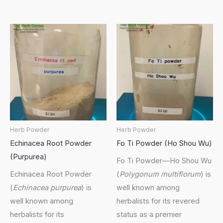
Herb Powder
Herb Powder
Echinacea Root Powder
Fo Ti Powder (Ho Shou Wu)
(Purpurea)
Fo Ti Powder—Ho Shou Wu
Echinacea Root Powder
(
Polygonum multiflorum
) is
(
Echinacea purpurea
) is
well known among
well known among
herbalists for its revered
herbalists for its
status as a premier