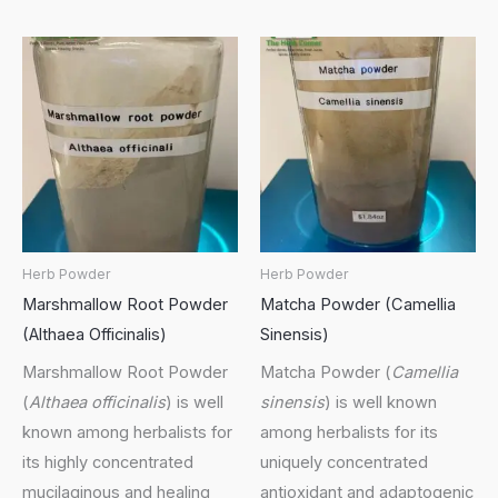
Herb Powder
Herb Powder
Marshmallow Root Powder
Matcha Powder (Camellia
(Althaea Officinalis)
Sinensis)
Marshmallow Root Powder
Matcha Powder (
Camellia
(
Althaea officinalis
) is well
sinensis
) is well known
known among herbalists for
among herbalists for its
its highly concentrated
uniquely concentrated
mucilaginous and healing
antioxidant and adaptogenic