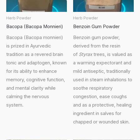
Herb Powder
Herb Powder
Bacopa (Bacopa Monnieri)
Benzoin Gum Powder
Bacopa (Bacopa monnieri)
Benzoin gum powder,
is prized in Ayurvedic
derived from the resin
tradition as a revered brain
of
Styrax
trees, is valued as
tonic and adaptogen, known
a warming expectorant and
for its ability to enhance
mild antiseptic, traditionally
memory, cognitive function,
used in steam inhalations to
and mental clarity while
soothe respiratory
calming the nervous
congestion, ease coughs
system.
and as a protective, healing
ingredient in salves for
chapped or wounded skin.