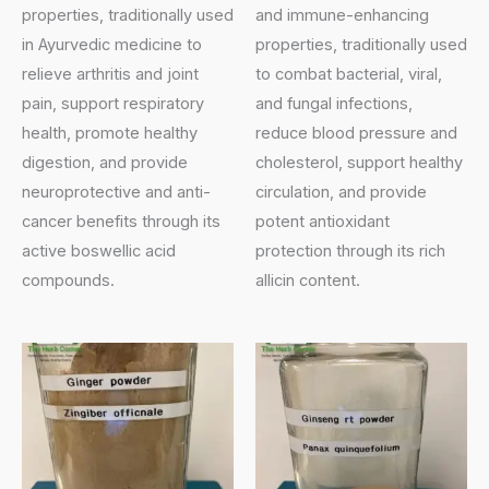
properties, traditionally used
and immune-enhancing
in Ayurvedic medicine to
properties, traditionally used
relieve arthritis and joint
to combat bacterial, viral,
pain, support respiratory
and fungal infections,
health, promote healthy
reduce blood pressure and
digestion, and provide
cholesterol, support healthy
neuroprotective and anti-
circulation, and provide
cancer benefits through its
potent antioxidant
active boswellic acid
protection through its rich
compounds.
allicin content.