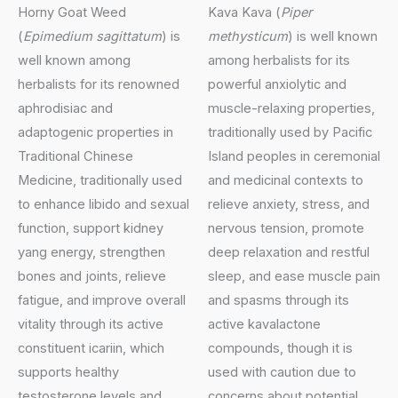
Horny Goat Weed
Kava Kava (
Piper
(
Epimedium sagittatum
) is
methysticum
) is well known
well known among
among herbalists for its
herbalists for its renowned
powerful anxiolytic and
aphrodisiac and
muscle-relaxing properties,
adaptogenic properties in
traditionally used by Pacific
Traditional Chinese
Island peoples in ceremonial
Medicine, traditionally used
and medicinal contexts to
to enhance libido and sexual
relieve anxiety, stress, and
function, support kidney
nervous tension, promote
yang energy, strengthen
deep relaxation and restful
bones and joints, relieve
sleep, and ease muscle pain
fatigue, and improve overall
and spasms through its
vitality through its active
active kavalactone
constituent icariin, which
compounds, though it is
supports healthy
used with caution due to
testosterone levels and
concerns about potential